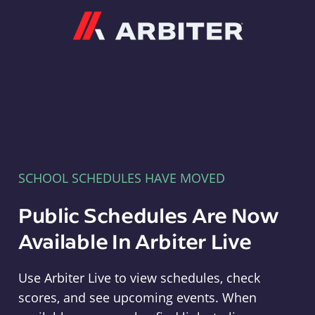
Arbiter
SCHOOL SCHEDULES HAVE MOVED
Public Schedules Are Now
Available In Arbiter Live
Use Arbiter Live to view schedules, check
scores, and see upcoming events. When