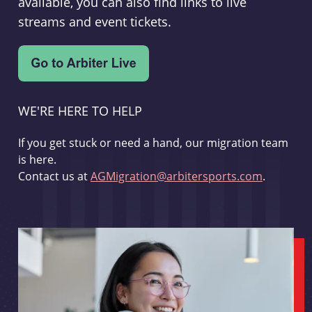
available, you can also find links to live
streams and event tickets.
WE'RE HERE TO HELP
If you get stuck or need a hand, our migration team
is here.
Contact us at
AGMigration@arbitersports.com
.