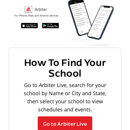
How To Find Your
School
Go to Arbiter Live, search for your
school by Name or City and State,
then select your school to view
schedules and events.
Go to Arbiter Live