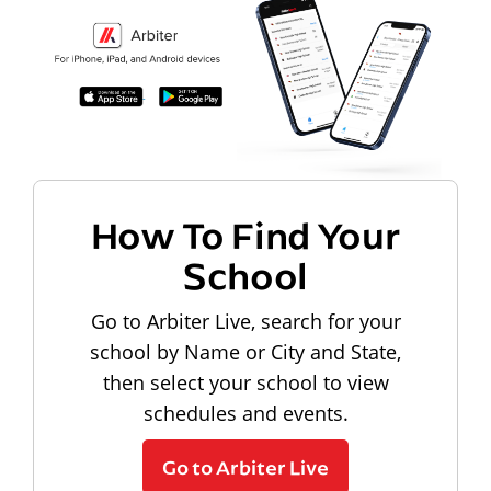
How To Find Your
School
Go to Arbiter Live, search for your
school by Name or City and State,
then select your school to view
schedules and events.
Go to Arbiter Live