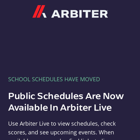
Arbiter
SCHOOL SCHEDULES HAVE MOVED
Public Schedules Are Now
Available In Arbiter Live
Use Arbiter Live to view schedules, check
scores, and see upcoming events. When