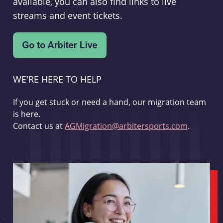
available, you can also find links to live
streams and event tickets.
WE'RE HERE TO HELP
If you get stuck or need a hand, our migration team
is here.
Contact us at
AGMigration@arbitersports.com
.