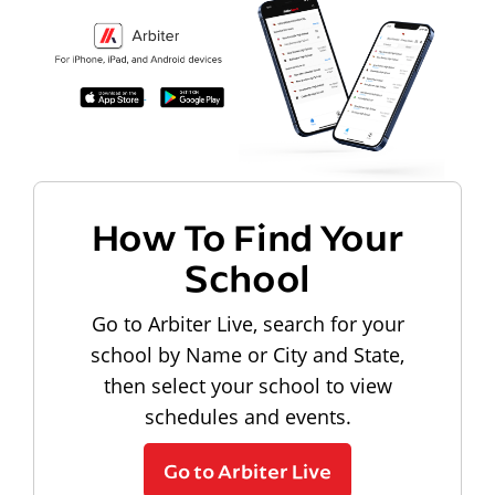
How To Find Your
School
Go to Arbiter Live, search for your
school by Name or City and State,
then select your school to view
schedules and events.
Go to Arbiter Live