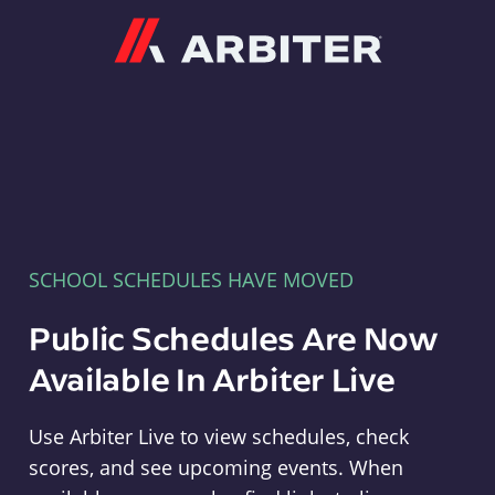
Arbiter
SCHOOL SCHEDULES HAVE MOVED
Public Schedules Are Now
Available In Arbiter Live
Use Arbiter Live to view schedules, check
scores, and see upcoming events. When