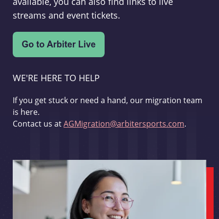
available, you can also find links to live
streams and event tickets.
WE'RE HERE TO HELP
If you get stuck or need a hand, our migration team
is here.
Contact us at
AGMigration@arbitersports.com
.