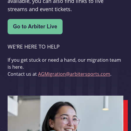
available, you can also find links to live
streams and event tickets.
WE'RE HERE TO HELP
If you get stuck or need a hand, our migration team
is here.
Contact us at
AGMigration@arbitersports.com
.