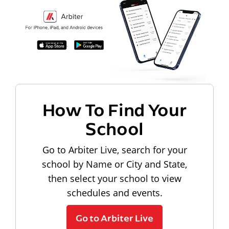
How To Find Your
School
Go to Arbiter Live, search for your
school by Name or City and State,
then select your school to view
schedules and events.
Go to Arbiter Live