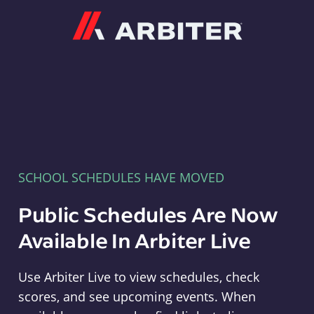
Arbiter
SCHOOL SCHEDULES HAVE MOVED
Public Schedules Are Now
Available In Arbiter Live
Use Arbiter Live to view schedules, check
scores, and see upcoming events. When