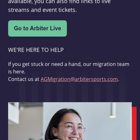
available, you can also find links to live
streams and event tickets.
WE'RE HERE TO HELP
If you get stuck or need a hand, our migration team
is here.
Contact us at
AGMigration@arbitersports.com
.