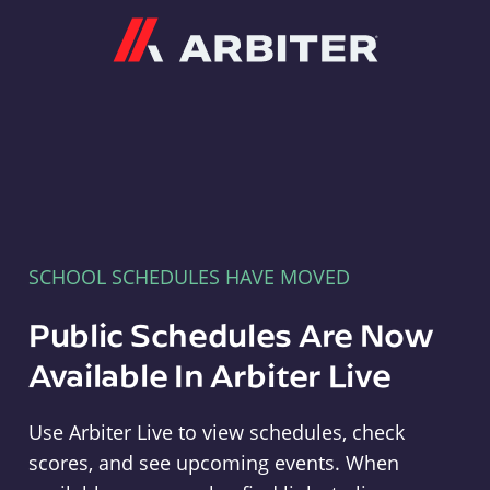
Arbiter
SCHOOL SCHEDULES HAVE MOVED
Public Schedules Are Now
Available In Arbiter Live
Use Arbiter Live to view schedules, check
scores, and see upcoming events. When