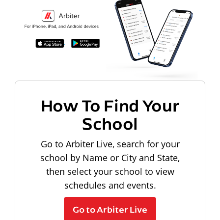
How To Find Your
School
Go to Arbiter Live, search for your
school by Name or City and State,
then select your school to view
schedules and events.
Go to Arbiter Live