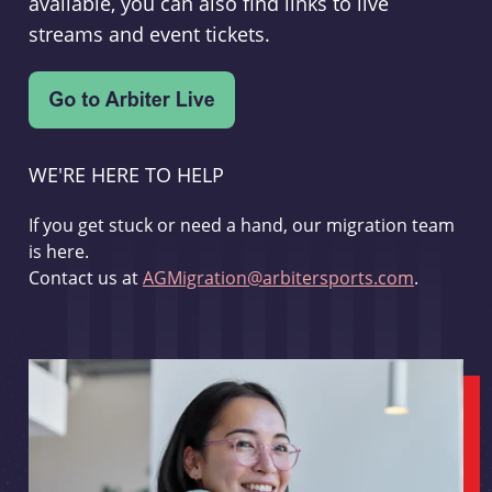
available, you can also find links to live
streams and event tickets.
WE'RE HERE TO HELP
If you get stuck or need a hand, our migration team
is here.
Contact us at
AGMigration@arbitersports.com
.