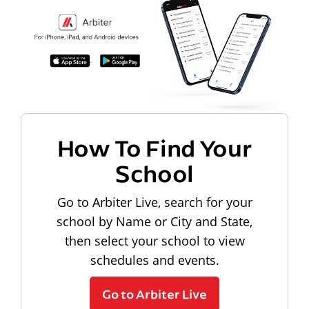
How To Find Your
School
Go to Arbiter Live, search for your
school by Name or City and State,
then select your school to view
schedules and events.
Go to Arbiter Live