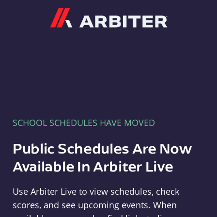
Arbiter
SCHOOL SCHEDULES HAVE MOVED
Public Schedules Are Now
Available In Arbiter Live
Use Arbiter Live to view schedules, check
scores, and see upcoming events. When