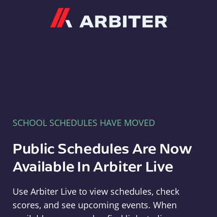
Arbiter
SCHOOL SCHEDULES HAVE MOVED
Public Schedules Are Now
Available In Arbiter Live
Use Arbiter Live to view schedules, check
scores, and see upcoming events. When