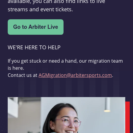
available, you can also find links to live
streams and event tickets.
WE'RE HERE TO HELP
If you get stuck or need a hand, our migration team
is here.
Contact us at
AGMigration@arbitersports.com
.