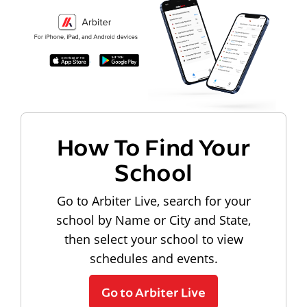
How To Find Your
School
Go to Arbiter Live, search for your
school by Name or City and State,
then select your school to view
schedules and events.
Go to Arbiter Live