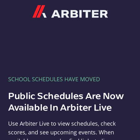
Arbiter
SCHOOL SCHEDULES HAVE MOVED
Public Schedules Are Now
Available In Arbiter Live
Use Arbiter Live to view schedules, check
scores, and see upcoming events. When