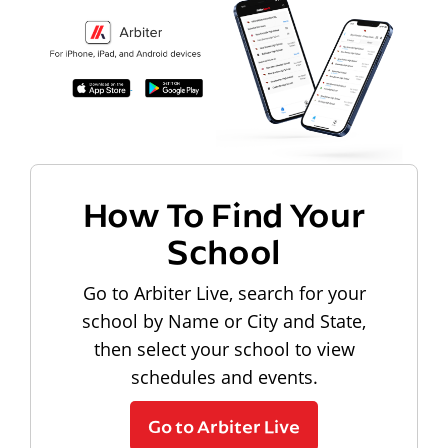
How To Find Your
School
Go to Arbiter Live, search for your
school by Name or City and State,
then select your school to view
schedules and events.
Go to Arbiter Live