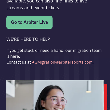
available, you can also find links to live
streams and event tickets.
WE'RE HERE TO HELP
If you get stuck or need a hand, our migration team
is here.
Contact us at
AGMigration@arbitersports.com
.