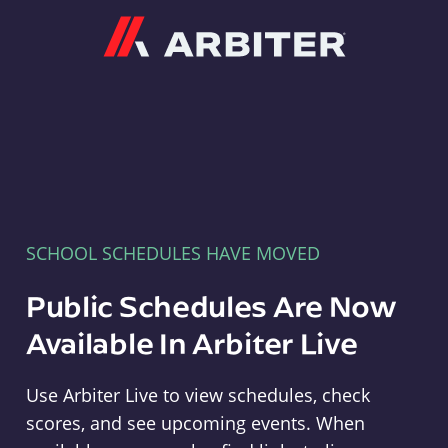
Arbiter
SCHOOL SCHEDULES HAVE MOVED
Public Schedules Are Now
Available In Arbiter Live
Use Arbiter Live to view schedules, check
scores, and see upcoming events. When