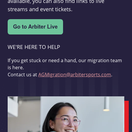
available, you can also find links to live
streams and event tickets.
WE'RE HERE TO HELP
If you get stuck or need a hand, our migration team
is here.
Contact us at
AGMigration@arbitersports.com
.