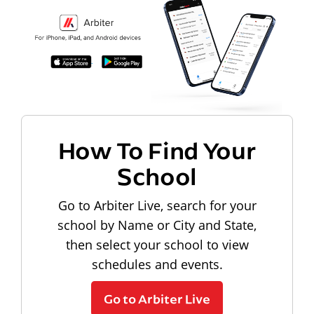
How To Find Your
School
Go to Arbiter Live, search for your
school by Name or City and State,
then select your school to view
schedules and events.
Go to Arbiter Live