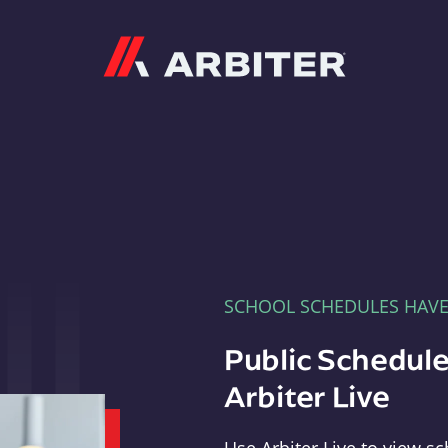
Arbiter
SCHOOL SCHEDULES HAV
Public Schedule
Arbiter Live