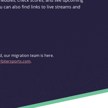
schedules, check scores, and see upcoming
u can also find links to live streams and
d, our migration team is here.
bitersports.com
.