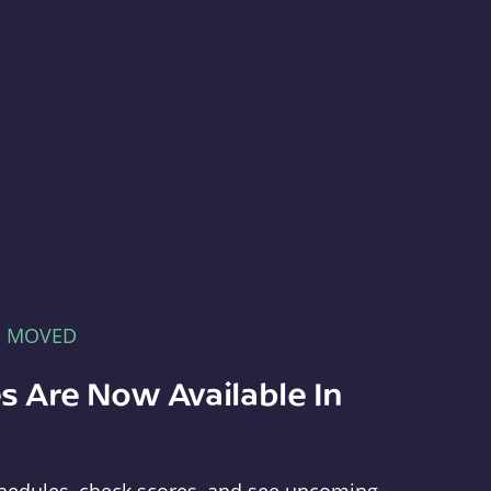
E MOVED
s Are Now Available In