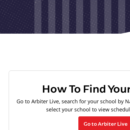
How To Find You
Go to Arbiter Live, search for your school by N
select your school to view schedu
Go to Arbiter Live