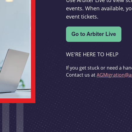
Use Arbiter Live to view 
events. When available, yo
event tickets.
WE'RE HERE TO HELP
If you get stuck or need a han
Contact us at
AGMigration@ar