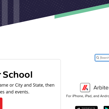
r School
ame or City and State, then
les and events.