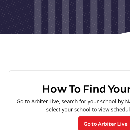
How To Find You
Go to Arbiter Live, search for your school by N
select your school to view schedu
Go to Arbiter Live