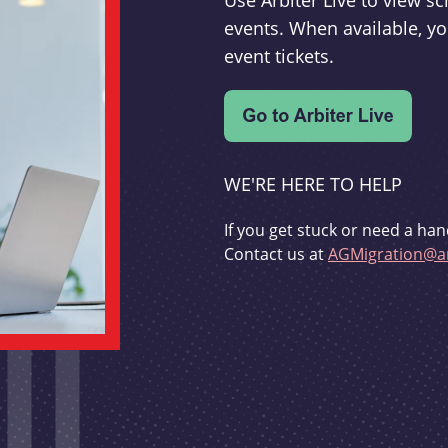
Use Arbiter Live to view 
events. When available, yo
event tickets.
WE'RE HERE TO HELP
If you get stuck or need a han
Contact us at
AGMigration@ar