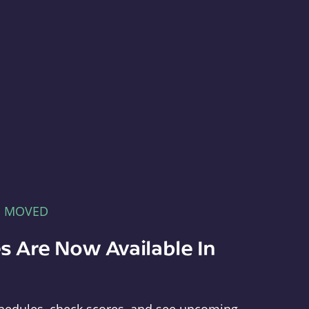
E MOVED
s Are Now Available In