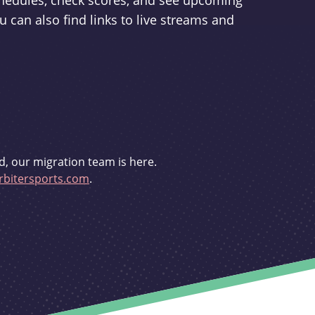
schedules, check scores, and see upcoming
u can also find links to live streams and
d, our migration team is here.
bitersports.com
.