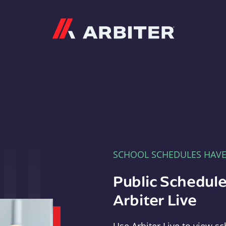
Arbiter
SCHOOL SCHEDULES HAV
Public Schedule
Arbiter Live