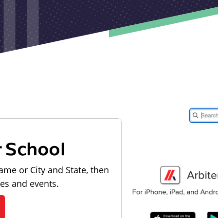
r School
ame or City and State, then
les and events.