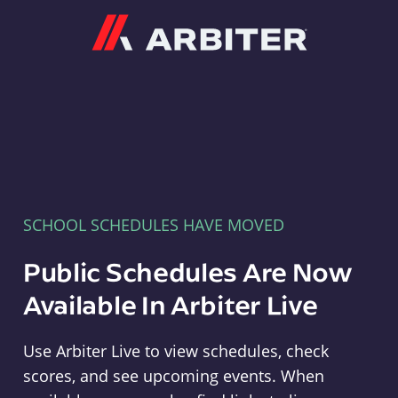
Arbiter
SCHOOL SCHEDULES HAVE MOVED
Public Schedules Are Now
Available In Arbiter Live
Use Arbiter Live to view schedules, check
scores, and see upcoming events. When