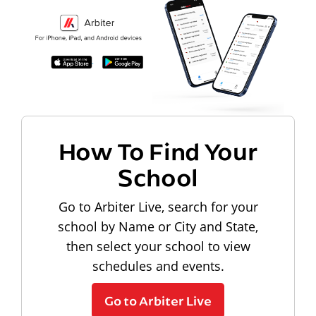
How To Find Your
School
Go to Arbiter Live, search for your
school by Name or City and State,
then select your school to view
schedules and events.
Go to Arbiter Live