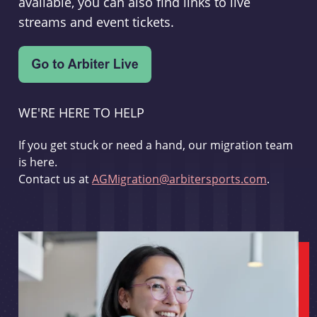
available, you can also find links to live
streams and event tickets.
WE'RE HERE TO HELP
If you get stuck or need a hand, our migration team
is here.
Contact us at
AGMigration@arbitersports.com
.