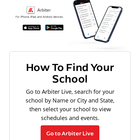
How To Find Your
School
Go to Arbiter Live, search for your
school by Name or City and State,
then select your school to view
schedules and events.
Go to Arbiter Live