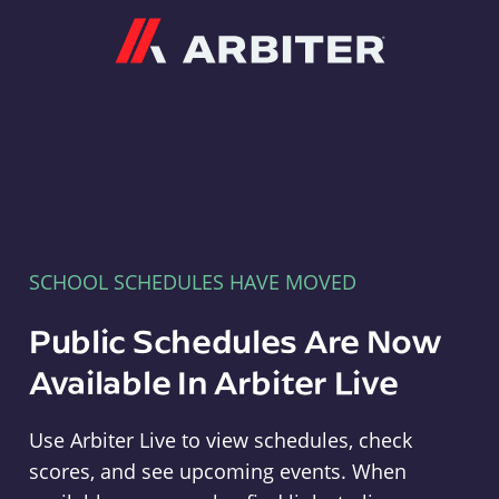
Arbiter
SCHOOL SCHEDULES HAVE MOVED
Public Schedules Are Now
Available In Arbiter Live
Use Arbiter Live to view schedules, check
scores, and see upcoming events. When