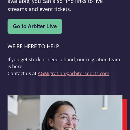
available, you can also find links to live
streams and event tickets.
WE'RE HERE TO HELP
If you get stuck or need a hand, our migration team
is here.
Contact us at
AGMigration@arbitersports.com
.