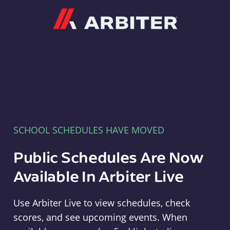
Arbiter
SCHOOL SCHEDULES HAVE MOVED
Public Schedules Are Now
Available In Arbiter Live
Use Arbiter Live to view schedules, check
scores, and see upcoming events. When