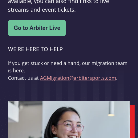
available, you can also find links to live
streams and event tickets.
WE'RE HERE TO HELP
If you get stuck or need a hand, our migration team
is here.
Contact us at
AGMigration@arbitersports.com
.