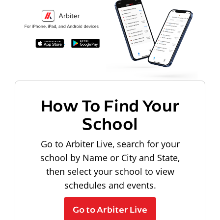
How To Find Your
School
Go to Arbiter Live, search for your
school by Name or City and State,
then select your school to view
schedules and events.
Go to Arbiter Live