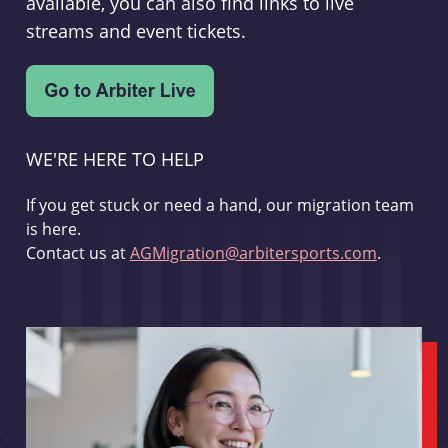
available, you can also find links to live
streams and event tickets.
WE'RE HERE TO HELP
If you get stuck or need a hand, our migration team
is here.
Contact us at
AGMigration@arbitersports.com
.