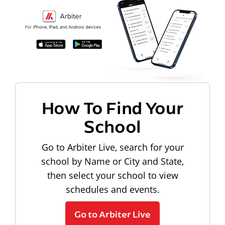
How To Find Your
School
Go to Arbiter Live, search for your
school by Name or City and State,
then select your school to view
schedules and events.
Go to Arbiter Live