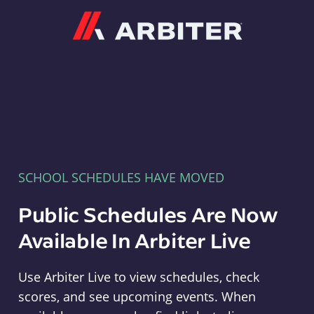
Arbiter
SCHOOL SCHEDULES HAVE MOVED
Public Schedules Are Now
Available In Arbiter Live
Use Arbiter Live to view schedules, check
scores, and see upcoming events. When