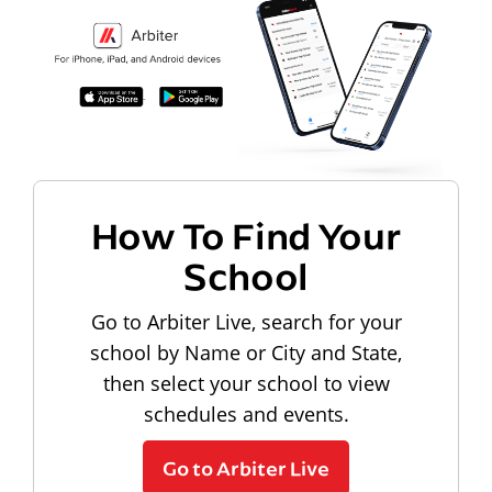
How To Find Your
School
Go to Arbiter Live, search for your
school by Name or City and State,
then select your school to view
schedules and events.
Go to Arbiter Live