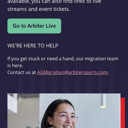
available, you can also find links to live
streams and event tickets.
WE'RE HERE TO HELP
If you get stuck or need a hand, our migration team
is here.
Contact us at
AGMigration@arbitersports.com
.