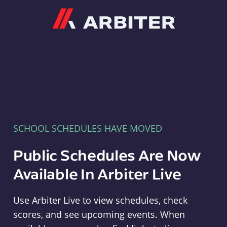
Arbiter
SCHOOL SCHEDULES HAVE MOVED
Public Schedules Are Now
Available In Arbiter Live
Use Arbiter Live to view schedules, check
scores, and see upcoming events. When