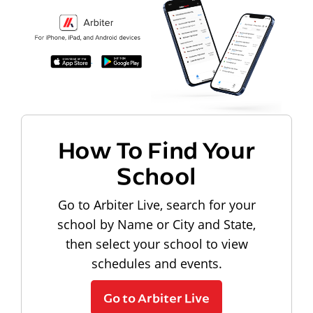
How To Find Your
School
Go to Arbiter Live, search for your
school by Name or City and State,
then select your school to view
schedules and events.
Go to Arbiter Live