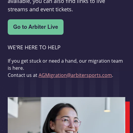
available, you can also find links to live
streams and event tickets.
WE'RE HERE TO HELP
If you get stuck or need a hand, our migration team
is here.
Contact us at
AGMigration@arbitersports.com
.