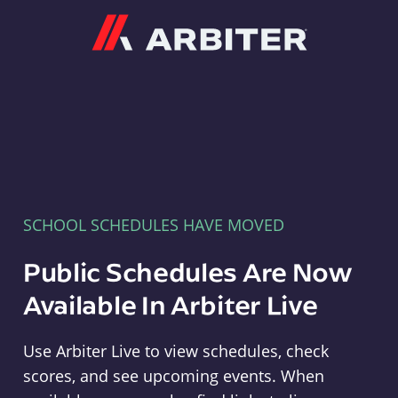
Arbiter
SCHOOL SCHEDULES HAVE MOVED
Public Schedules Are Now
Available In Arbiter Live
Use Arbiter Live to view schedules, check
scores, and see upcoming events. When