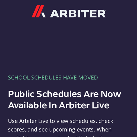
Arbiter
SCHOOL SCHEDULES HAVE MOVED
Public Schedules Are Now
Available In Arbiter Live
Use Arbiter Live to view schedules, check
scores, and see upcoming events. When