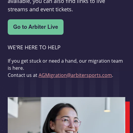
available, you can also find links to live
streams and event tickets.
WE'RE HERE TO HELP
If you get stuck or need a hand, our migration team
is here.
Contact us at
AGMigration@arbitersports.com
.