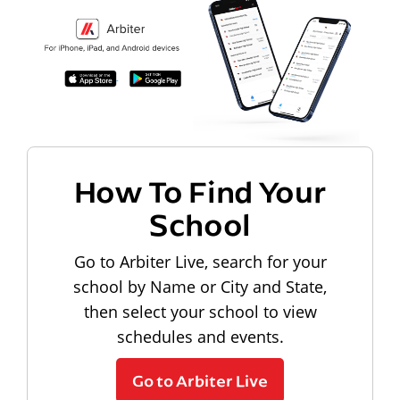
How To Find Your
School
Go to Arbiter Live, search for your
school by Name or City and State,
then select your school to view
schedules and events.
Go to Arbiter Live