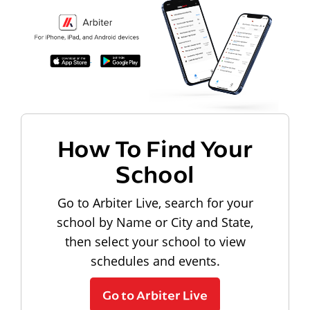
How To Find Your
School
Go to Arbiter Live, search for your
school by Name or City and State,
then select your school to view
schedules and events.
Go to Arbiter Live