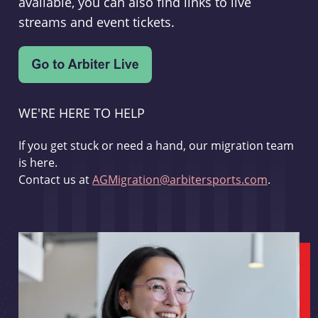
available, you can also find links to live
streams and event tickets.
WE'RE HERE TO HELP
If you get stuck or need a hand, our migration team
is here.
Contact us at
AGMigration@arbitersports.com
.