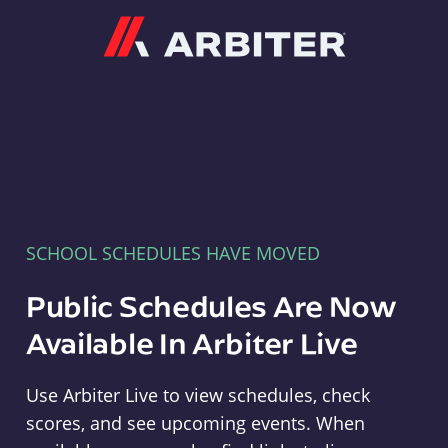
Arbiter
SCHOOL SCHEDULES HAVE MOVED
Public Schedules Are Now
Available In Arbiter Live
Use Arbiter Live to view schedules, check
scores, and see upcoming events. When