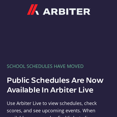
Arbiter
SCHOOL SCHEDULES HAVE MOVED
Public Schedules Are Now
Available In Arbiter Live
Use Arbiter Live to view schedules, check
scores, and see upcoming events. When