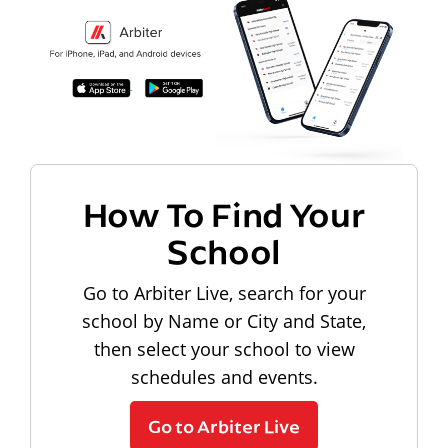
How To Find Your
School
Go to Arbiter Live, search for your
school by Name or City and State,
then select your school to view
schedules and events.
Go to Arbiter Live