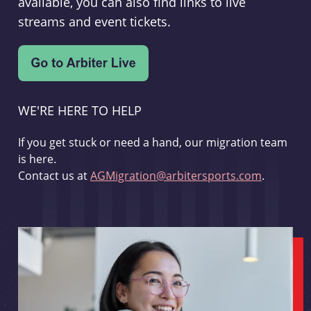
available, you can also find links to live
streams and event tickets.
WE'RE HERE TO HELP
If you get stuck or need a hand, our migration team
is here.
Contact us at
AGMigration@arbitersports.com
.