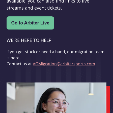
available, you can also find links to live
streams and event tickets.
WE'RE HERE TO HELP
If you get stuck or need a hand, our migration team
is here.
Contact us at
AGMigration@arbitersports.com
.