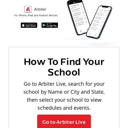
How To Find Your
School
Go to Arbiter Live, search for your
school by Name or City and State,
then select your school to view
schedules and events.
Go to Arbiter Live