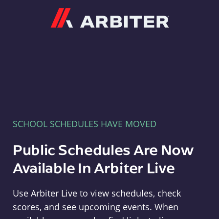
Arbiter
SCHOOL SCHEDULES HAVE MOVED
Public Schedules Are Now
Available In Arbiter Live
Use Arbiter Live to view schedules, check
scores, and see upcoming events. When