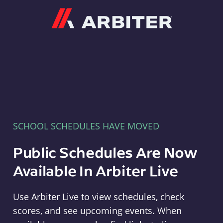
Arbiter
SCHOOL SCHEDULES HAVE MOVED
Public Schedules Are Now
Available In Arbiter Live
Use Arbiter Live to view schedules, check
scores, and see upcoming events. When