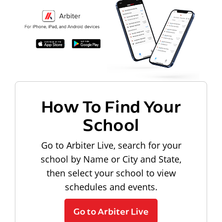
How To Find Your
School
Go to Arbiter Live, search for your
school by Name or City and State,
then select your school to view
schedules and events.
Go to Arbiter Live