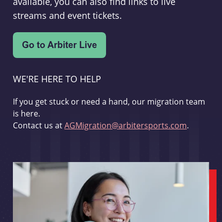
available, you can also find links to live
streams and event tickets.
WE'RE HERE TO HELP
If you get stuck or need a hand, our migration team
is here.
Contact us at
AGMigration@arbitersports.com
.