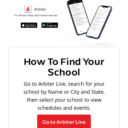
How To Find Your
School
Go to Arbiter Live, search for your
school by Name or City and State,
then select your school to view
schedules and events.
Go to Arbiter Live