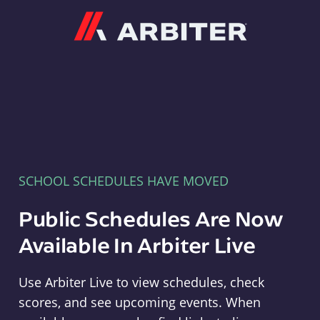
Arbiter
SCHOOL SCHEDULES HAVE MOVED
Public Schedules Are Now
Available In Arbiter Live
Use Arbiter Live to view schedules, check
scores, and see upcoming events. When