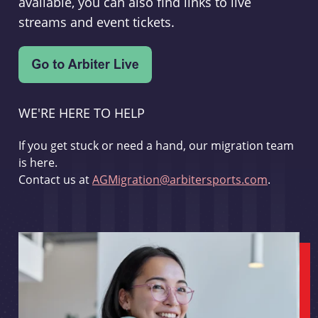
available, you can also find links to live
streams and event tickets.
WE'RE HERE TO HELP
If you get stuck or need a hand, our migration team
is here.
Contact us at
AGMigration@arbitersports.com
.