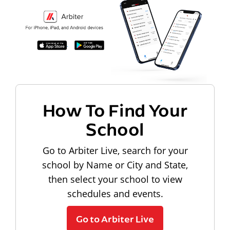
How To Find Your
School
Go to Arbiter Live, search for your
school by Name or City and State,
then select your school to view
schedules and events.
Go to Arbiter Live