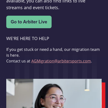
available, you can also find links to live
streams and event tickets.
WE'RE HERE TO HELP
If you get stuck or need a hand, our migration team
is here.
Contact us at
AGMigration@arbitersports.com
.