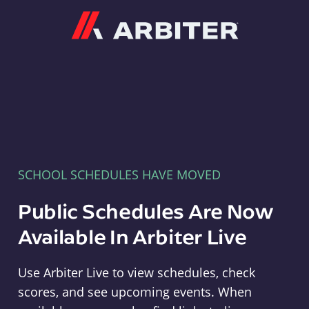
Arbiter
SCHOOL SCHEDULES HAVE MOVED
Public Schedules Are Now
Available In Arbiter Live
Use Arbiter Live to view schedules, check
scores, and see upcoming events. When