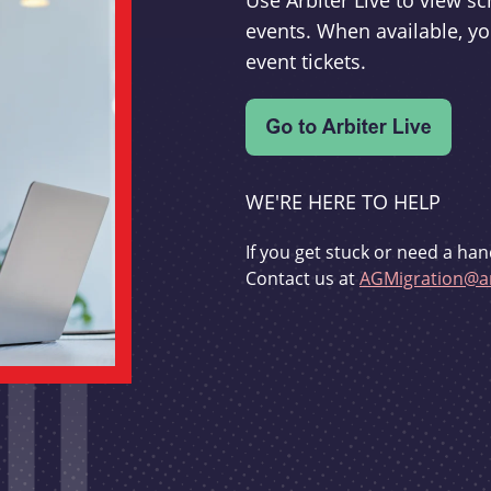
Use Arbiter Live to view 
events. When available, yo
event tickets.
WE'RE HERE TO HELP
If you get stuck or need a han
Contact us at
AGMigration@ar