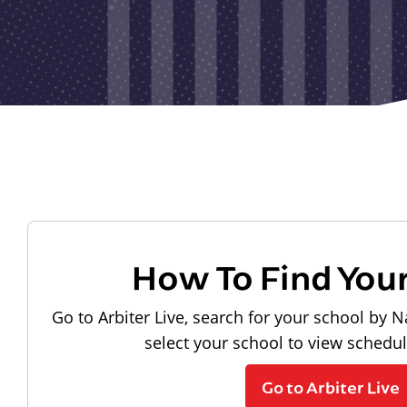
How To Find You
Go to Arbiter Live, search for your school by N
select your school to view schedu
Go to Arbiter Live