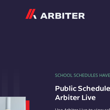
Arbiter
SCHOOL SCHEDULES HAV
Public Schedule
Arbiter Live