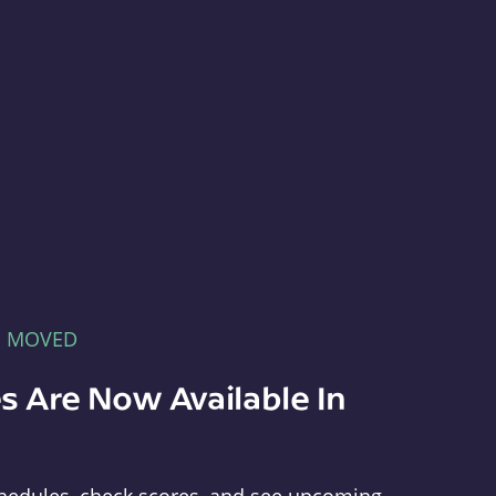
E MOVED
s Are Now Available In