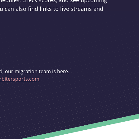
schedules, check scores, and see upcoming
u can also find links to live streams and
d, our migration team is here.
bitersports.com
.