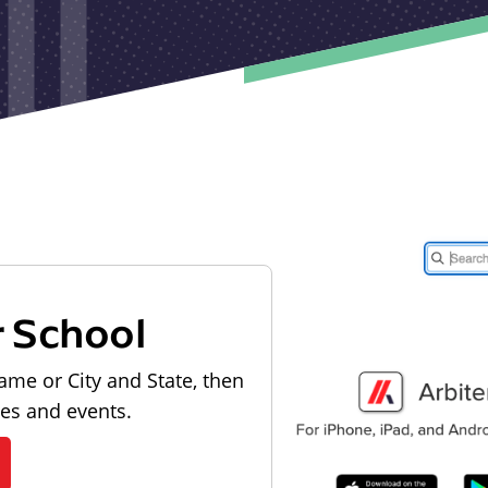
r School
ame or City and State, then
les and events.