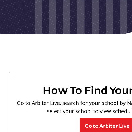
How To Find You
Go to Arbiter Live, search for your school by N
select your school to view schedu
Go to Arbiter Live