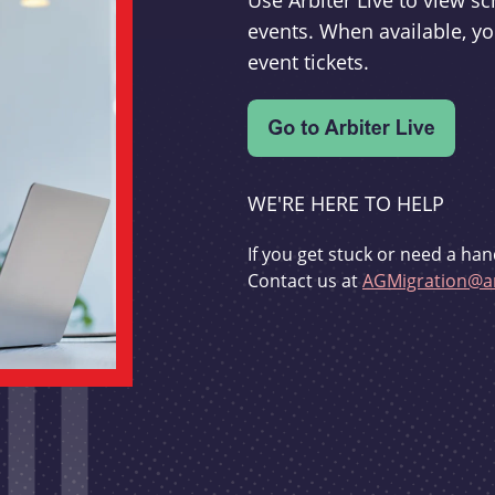
Use Arbiter Live to view 
events. When available, yo
event tickets.
WE'RE HERE TO HELP
If you get stuck or need a han
Contact us at
AGMigration@ar