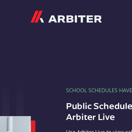
Arbiter
SCHOOL SCHEDULES HAV
Public Schedule
Arbiter Live