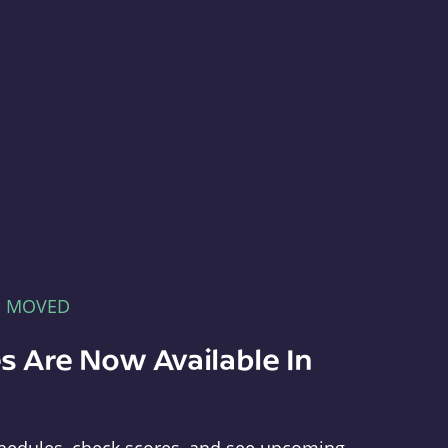
E MOVED
s Are Now Available In