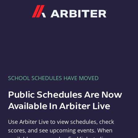
Arbiter
SCHOOL SCHEDULES HAVE MOVED
Public Schedules Are Now
Available In Arbiter Live
Use Arbiter Live to view schedules, check
scores, and see upcoming events. When