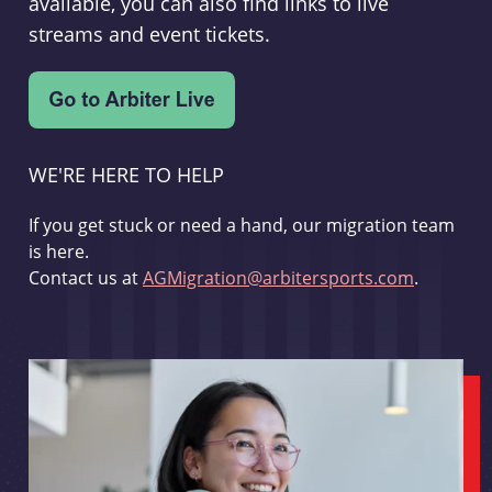
available, you can also find links to live
streams and event tickets.
WE'RE HERE TO HELP
If you get stuck or need a hand, our migration team
is here.
Contact us at
AGMigration@arbitersports.com
.