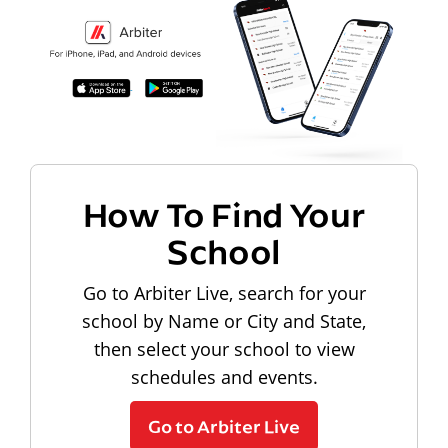
How To Find Your
School
Go to Arbiter Live, search for your
school by Name or City and State,
then select your school to view
schedules and events.
Go to Arbiter Live