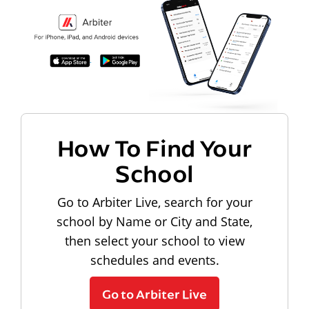
How To Find Your
School
Go to Arbiter Live, search for your
school by Name or City and State,
then select your school to view
schedules and events.
Go to Arbiter Live