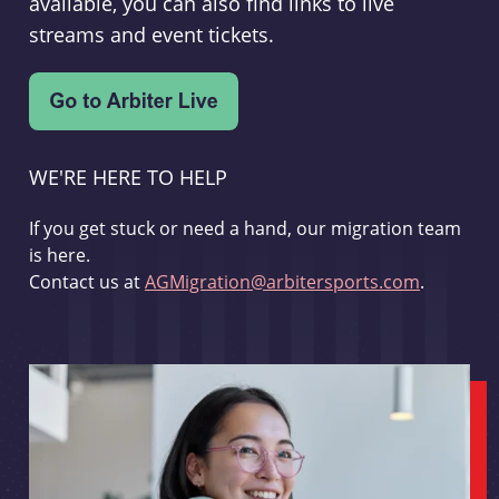
available, you can also find links to live
streams and event tickets.
WE'RE HERE TO HELP
If you get stuck or need a hand, our migration team
is here.
Contact us at
AGMigration@arbitersports.com
.