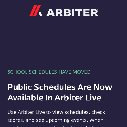
Arbiter
SCHOOL SCHEDULES HAVE MOVED
Public Schedules Are Now
Available In Arbiter Live
Use Arbiter Live to view schedules, check
scores, and see upcoming events. When