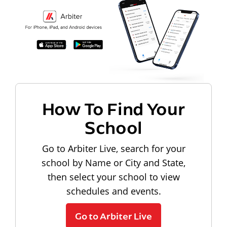
How To Find Your
School
Go to Arbiter Live, search for your
school by Name or City and State,
then select your school to view
schedules and events.
Go to Arbiter Live