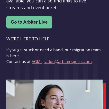
available, you can also find links to live
streams and event tickets.
WE'RE HERE TO HELP
If you get stuck or need a hand, our migration team
is here.
Contact us at
AGMigration@arbitersports.com
.