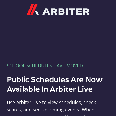
Arbiter
SCHOOL SCHEDULES HAVE MOVED
Public Schedules Are Now
Available In Arbiter Live
Use Arbiter Live to view schedules, check
scores, and see upcoming events. When