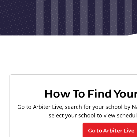
How To Find You
Go to Arbiter Live, search for your school by N
select your school to view schedu
Go to Arbiter Live