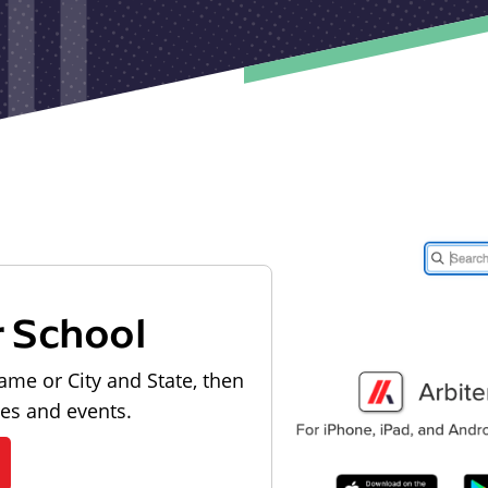
r School
ame or City and State, then
les and events.