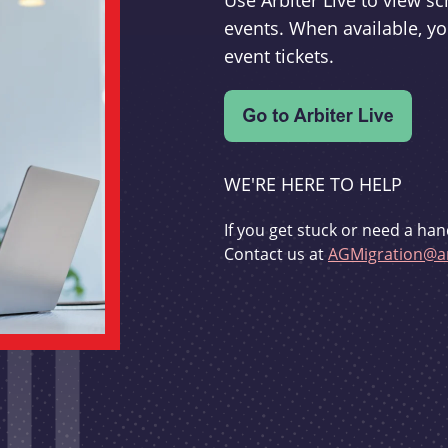
Use Arbiter Live to view 
events. When available, yo
event tickets.
WE'RE HERE TO HELP
If you get stuck or need a han
Contact us at
AGMigration@ar