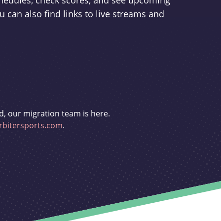
schedules, check scores, and see upcoming
u can also find links to live streams and
d, our migration team is here.
bitersports.com
.