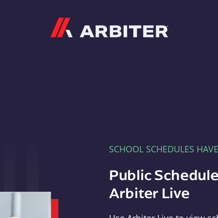
Arbiter
SCHOOL SCHEDULES HAV
Public Schedule
Arbiter Live