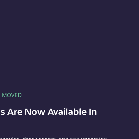
E MOVED
s Are Now Available In