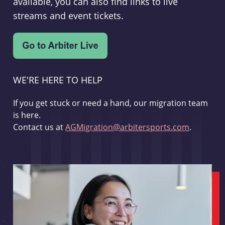
available, you can also find links to live
streams and event tickets.
WE'RE HERE TO HELP
If you get stuck or need a hand, our migration team
is here.
Contact us at
AGMigration@arbitersports.com
.