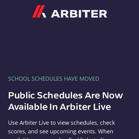
Arbiter
SCHOOL SCHEDULES HAVE MOVED
Public Schedules Are Now
Available In Arbiter Live
Use Arbiter Live to view schedules, check
scores, and see upcoming events. When