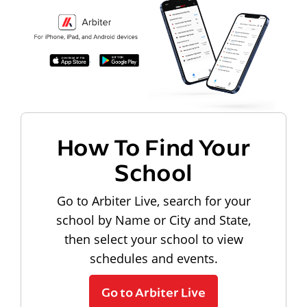
How To Find Your
School
Go to Arbiter Live, search for your
school by Name or City and State,
then select your school to view
schedules and events.
Go to Arbiter Live