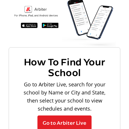
How To Find Your
School
Go to Arbiter Live, search for your
school by Name or City and State,
then select your school to view
schedules and events.
Go to Arbiter Live