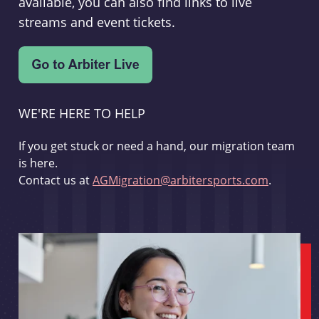
available, you can also find links to live
streams and event tickets.
WE'RE HERE TO HELP
If you get stuck or need a hand, our migration team
is here.
Contact us at
AGMigration@arbitersports.com
.