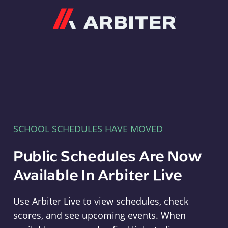
Arbiter
SCHOOL SCHEDULES HAVE MOVED
Public Schedules Are Now
Available In Arbiter Live
Use Arbiter Live to view schedules, check
scores, and see upcoming events. When