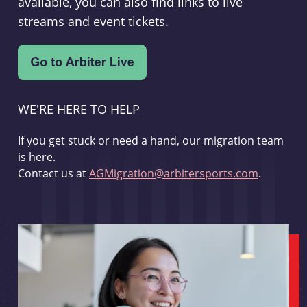
available, you can also find links to live
streams and event tickets.
WE'RE HERE TO HELP
If you get stuck or need a hand, our migration team
is here.
Contact us at
AGMigration@arbitersports.com
.