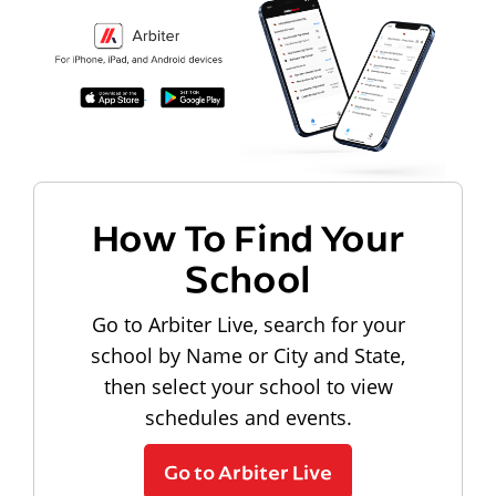
How To Find Your
School
Go to Arbiter Live, search for your
school by Name or City and State,
then select your school to view
schedules and events.
Go to Arbiter Live