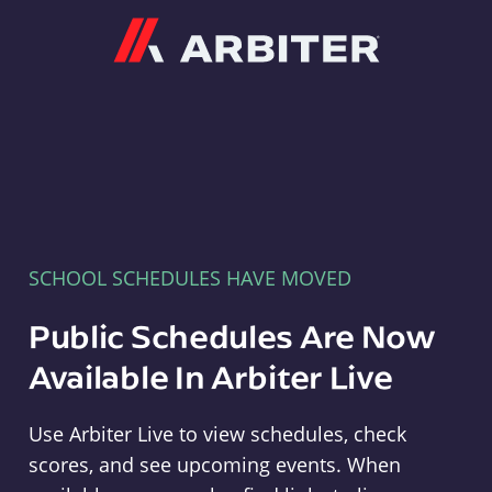
Arbiter
SCHOOL SCHEDULES HAVE MOVED
Public Schedules Are Now
Available In Arbiter Live
Use Arbiter Live to view schedules, check
scores, and see upcoming events. When