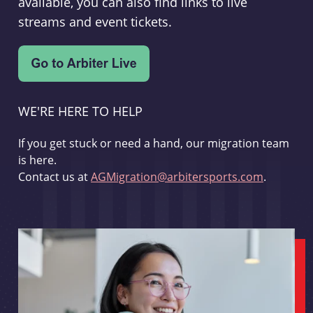
available, you can also find links to live
streams and event tickets.
WE'RE HERE TO HELP
If you get stuck or need a hand, our migration team
is here.
Contact us at
AGMigration@arbitersports.com
.