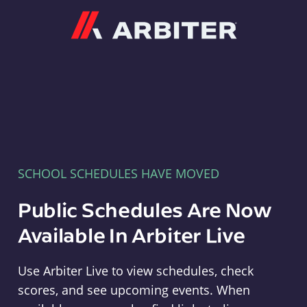
Arbiter
SCHOOL SCHEDULES HAVE MOVED
Public Schedules Are Now
Available In Arbiter Live
Use Arbiter Live to view schedules, check
scores, and see upcoming events. When