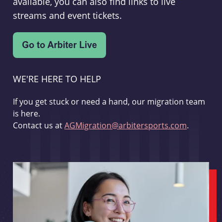
available, you can also find links to live
streams and event tickets.
WE'RE HERE TO HELP
If you get stuck or need a hand, our migration team
is here.
Contact us at
AGMigration@arbitersports.com
.