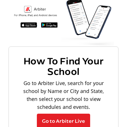
How To Find Your
School
Go to Arbiter Live, search for your
school by Name or City and State,
then select your school to view
schedules and events.
Go to Arbiter Live