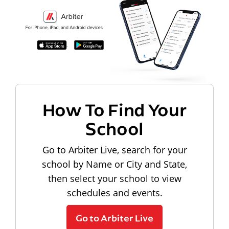
How To Find Your
School
Go to Arbiter Live, search for your
school by Name or City and State,
then select your school to view
schedules and events.
Go to Arbiter Live