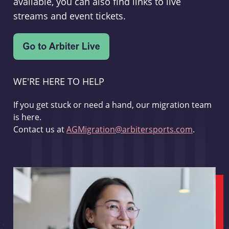
available, you can also find links to live
streams and event tickets.
WE'RE HERE TO HELP
If you get stuck or need a hand, our migration team
is here.
Contact us at
AGMigration@arbitersports.com
.