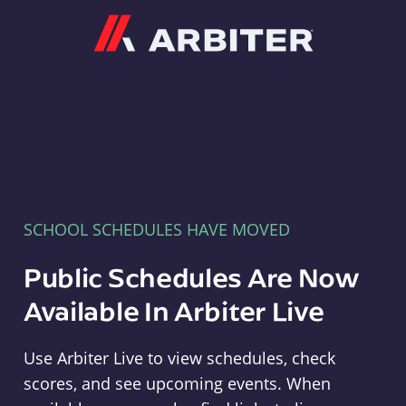
Arbiter
SCHOOL SCHEDULES HAVE MOVED
Public Schedules Are Now
Available In Arbiter Live
Use Arbiter Live to view schedules, check
scores, and see upcoming events. When