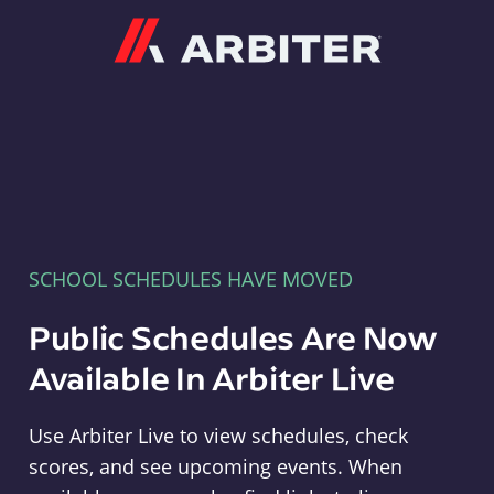
Arbiter
SCHOOL SCHEDULES HAVE MOVED
Public Schedules Are Now
Available In Arbiter Live
Use Arbiter Live to view schedules, check
scores, and see upcoming events. When