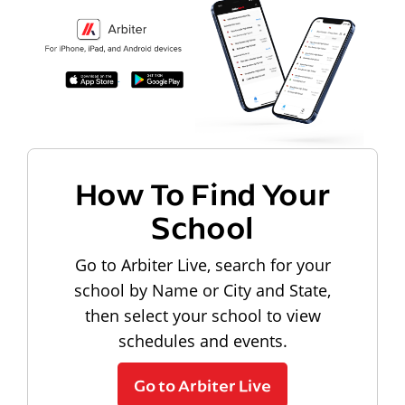
How To Find Your
School
Go to Arbiter Live, search for your
school by Name or City and State,
then select your school to view
schedules and events.
Go to Arbiter Live