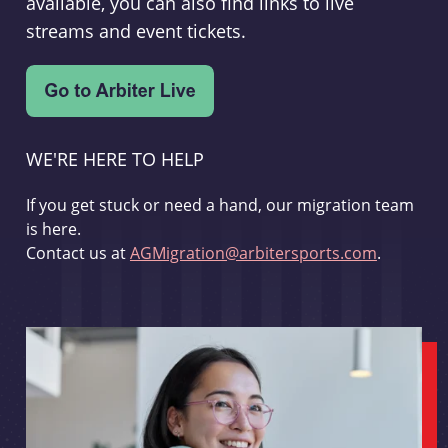
available, you can also find links to live
streams and event tickets.
WE'RE HERE TO HELP
If you get stuck or need a hand, our migration team
is here.
Contact us at
AGMigration@arbitersports.com
.