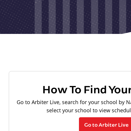
How To Find You
Go to Arbiter Live, search for your school by N
select your school to view schedu
Go to Arbiter Live