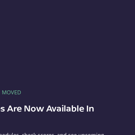
E MOVED
s Are Now Available In