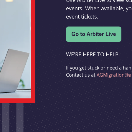
Use Arbiter Live to view 
events. When available, yo
event tickets.
WE'RE HERE TO HELP
If you get stuck or need a han
Contact us at
AGMigration@ar