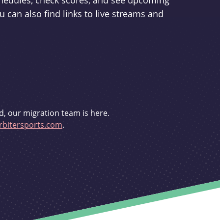
schedules, check scores, and see upcoming
u can also find links to live streams and
d, our migration team is here.
bitersports.com
.