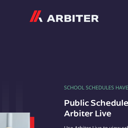
Arbiter
SCHOOL SCHEDULES HAV
Public Schedule
Arbiter Live