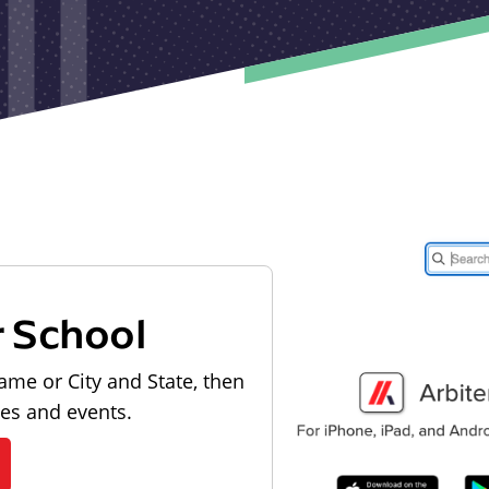
r School
ame or City and State, then
les and events.