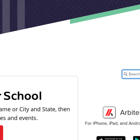
r School
ame or City and State, then
les and events.