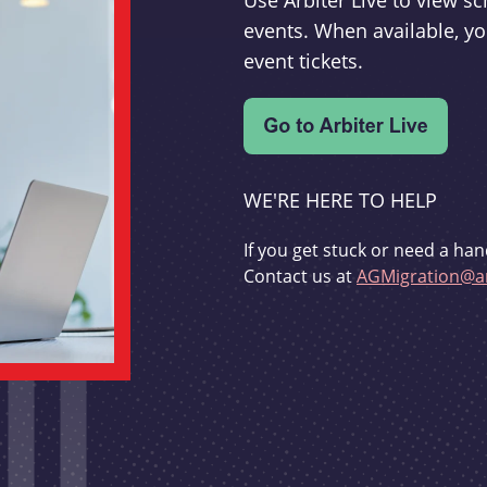
Use Arbiter Live to view 
events. When available, yo
event tickets.
WE'RE HERE TO HELP
If you get stuck or need a han
Contact us at
AGMigration@ar