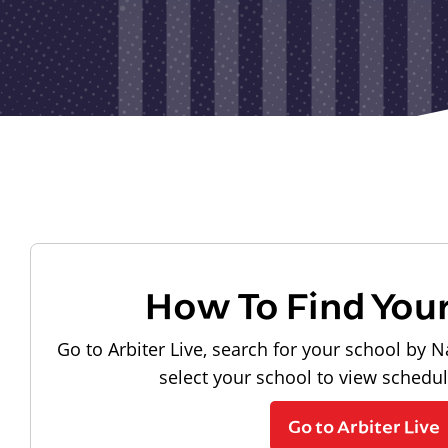
How To Find You
Go to Arbiter Live, search for your school by N
select your school to view schedu
Go to Arbiter Live