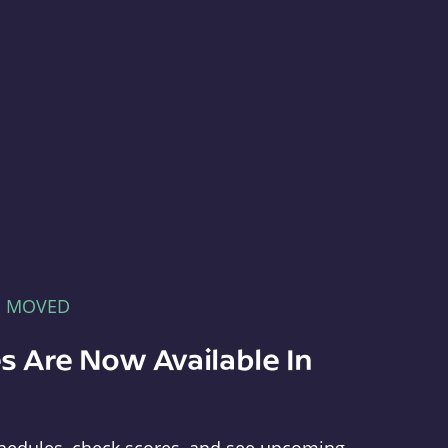
E MOVED
s Are Now Available In