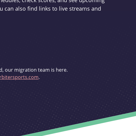
schedules, check scores, and see upcoming
u can also find links to live streams and
d, our migration team is here.
bitersports.com
.