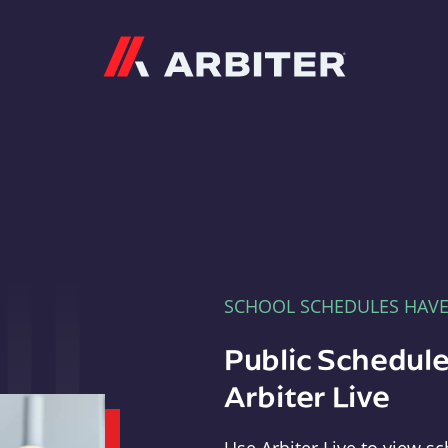
Arbiter
SCHOOL SCHEDULES HAV
Public Schedule
Arbiter Live