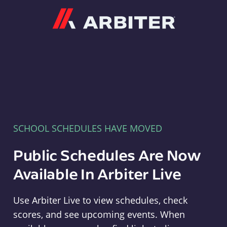
Arbiter
SCHOOL SCHEDULES HAVE MOVED
Public Schedules Are Now
Available In Arbiter Live
Use Arbiter Live to view schedules, check
scores, and see upcoming events. When