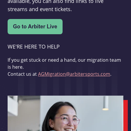
available, you can also find links to live
streams and event tickets.
WE'RE HERE TO HELP
If you get stuck or need a hand, our migration team
is here.
Contact us at
AGMigration@arbitersports.com
.