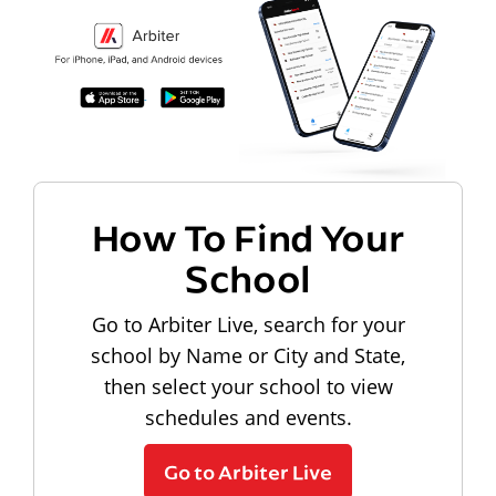
How To Find Your
School
Go to Arbiter Live, search for your
school by Name or City and State,
then select your school to view
schedules and events.
Go to Arbiter Live